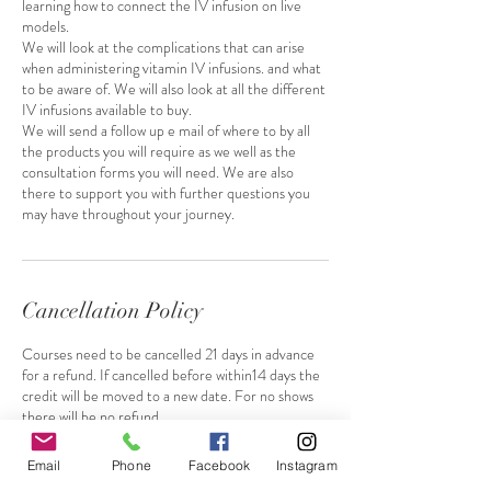
learning how to connect the IV infusion on live
models.
We will look at the complications that can arise
when administering vitamin IV infusions. and what
to be aware of. We will also look at all the different
IV infusions available to buy.
We will send a follow up e mail of where to by all
the products you will require as we well as the
consultation forms you will need. We are also
there to support you with further questions you
may have throughout your journey.
Cancellation Policy
Courses need to be cancelled 21 days in advance
for a refund. If cancelled before within14 days the
credit will be moved to a new date. For no shows
there will be no refund.
Email
Phone
Facebook
Instagram