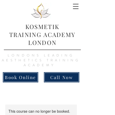
KOSMETIK
TRAINING
ACADEMY
LONDON
LONDONS LEADING
AESTHETICS TRAINING
ACADEMY
Book Online
Call Now
This course can no longer be booked.