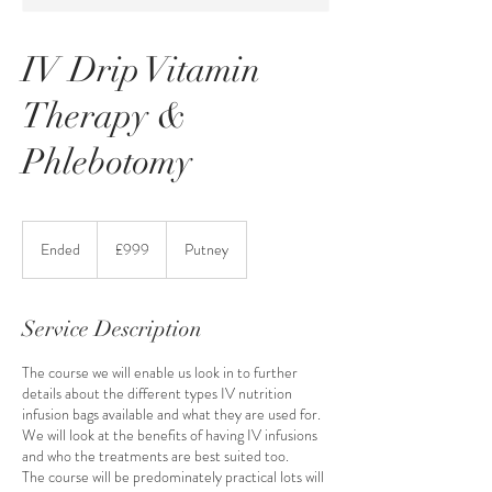
IV Drip Vitamin
Therapy &
Phlebotomy
999
British
Ended
E
£999
Putney
pounds
n
d
e
Service Description
d
The course we will enable us look in to further
details about the different types IV nutrition
infusion bags available and what they are used for.
We will look at the benefits of having IV infusions
and who the treatments are best suited too.
The course will be predominately practical lots will