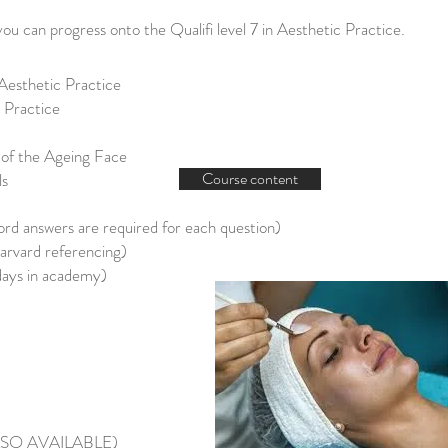
you can progress onto the Qualifi level 7 in Aesthetic Practice.
Aesthetic Practice
c Practice
of the Ageing Face
Course content
ls
d answers are required for each question)
rvard referencing)
days in academy)
ALSO AVAILABLE)