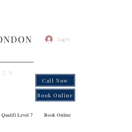
ONDON
Log In
ICS
Call Now
Book Online
Qualifi Level 7
Book Online