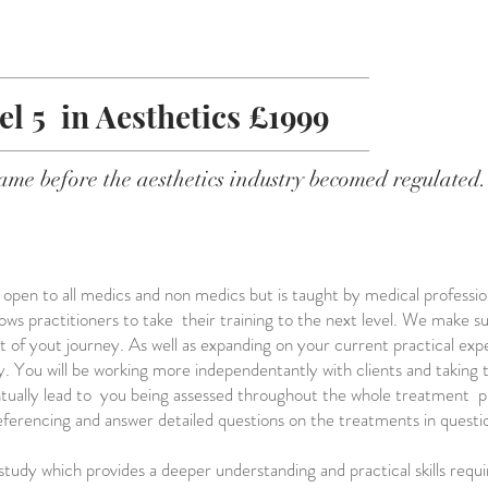
el 5 in Aesthetics £1999
ame before the aesthetics industry becomed regulated.
s open to all medics and non medics but is taught by medical profession
 allows practitioners to take their training to the next level. We make 
t of yout journey. As well as expanding on your current practical ex
y. You will be working more independentantly with clients and taking
ntually lead to you being assessed throughout the whole treatment pro
eferencing and answer detailed questions on the treatments in questi
study which provides a deeper understanding and practical skills requi