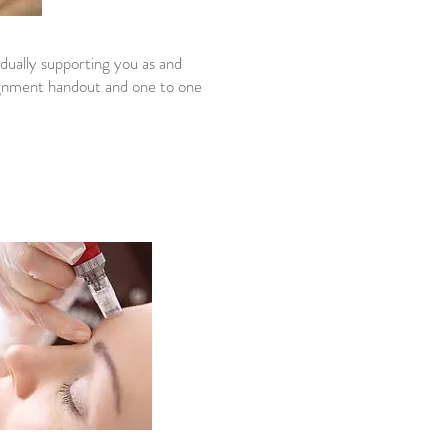
idually supporting you as and
signment handout and one to one