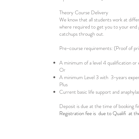
Theory Course Delivery
We know that all students work at differ
where required to get you to your end g
catchups through out.
Pre-course requirements: (Proof of prior
A minimum of a level 4 qualification or 
Or
A minimum Level 3 with 3-years experi
Plus
Current basic life support and anaphyla
Deposit is due at the time of booking fi
Registration fee is due to Qualifi at th