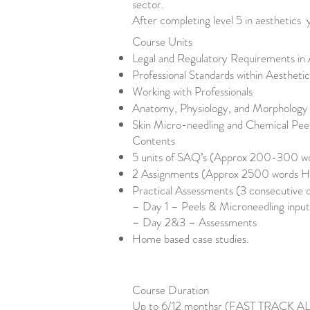
sector.
After completing level 5 in aesthetics 
Course Units
Legal and Regulatory Requirements in 
Professional Standards within Aestheti
Working with Professionals
Anatomy, Physiology, and Morphology 
Skin Micro-needling and Chemical Pee
Contents
5 units of SAQ’s (Approx 200-300 wor
2 Assignments (Approx 2500 words Ha
Practical Assessments (3 consecutive 
– Day 1 – Peels & Microneedling input
– Day 2&3 – Assessments
Home based case studies.
Course Duration
Up to 6/12 monthsr (FAST TRACK 