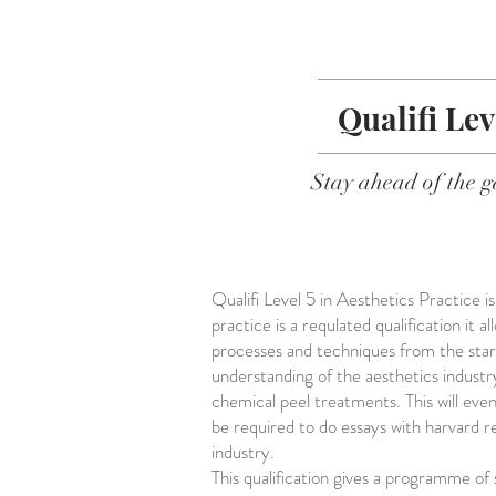
Qualifi Lev
Stay ahead of the g
Qualifi Level 5 in Aesthetics Practice i
practice is a requlated qualification it
processes and techniques from the star
understanding of the aesthetics industr
chemical peel treatments. This will eve
be required to do essays with harvard r
industry.
This qualification gives a programme of 