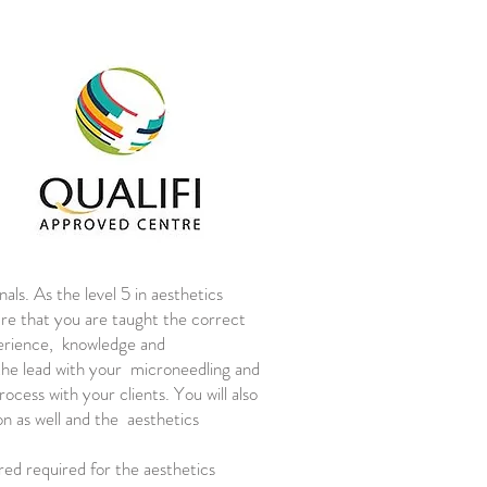
als. As the level 5 in aesthetics
sure that you are taught the correct
perience, knowledge and
 the lead with your microneedling and
cess with your clients. You will also
on as well and the aesthetics
red required for the aesthetics