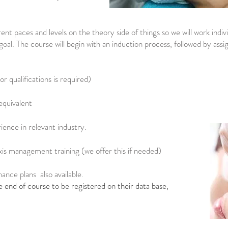
ent paces and levels on the theory side of things so we will work indiv
oal. The course will begin with an induction process, followed by as
 qualifications is required)
equivalent
ence in relevant industry.
xis management training (we offer this if needed)
nance plans also available.
e end of course to be registered on their data base,