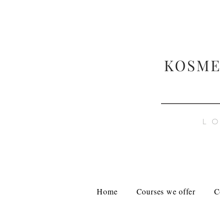
KOSME
L
Home
Courses we offer
C