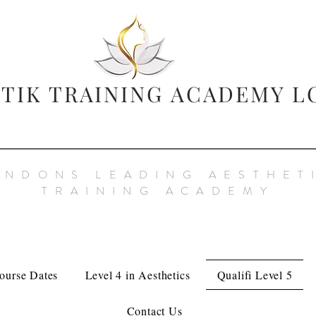
TIK TRAINING
ACADEMY L
ONDONS LEADING AESTHET
TRAINING ACADEMY
ourse Dates
Level 4 in Aesthetics
Qualifi Level 5
Contact Us