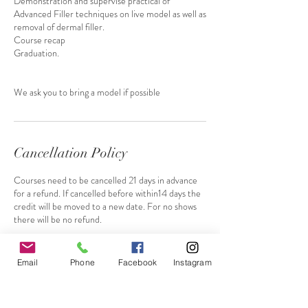
Demonstration and supervise practical of
Advanced Filler techniques on live model as well as
removal of dermal filler.
Course recap
Graduation.
We ask you to bring a model if possible
Cancellation Policy
Courses need to be cancelled 21 days in advance
for a refund. If cancelled before within14 days the
credit will be moved to a new date. For no shows
there will be no refund.
Email
Phone
Facebook
Instagram
Contact Details
+ 447764611021