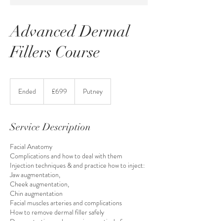
Advanced Dermal
Fillers Course
699
British
Ended
E
£699
Putney
pounds
n
d
e
Service Description
d
Facial Anatomy
Complications and how to deal with them
Injection techniques & and practice how to inject:
Jaw augmentation,
Cheek augmentation,
Chin augmentation
Facial muscles arteries and complications
How to remove dermal filler safely