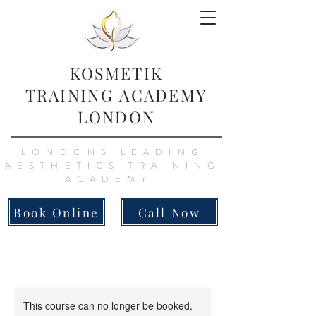
KOSMETIK
TRAINING
ACADEMY
LONDON
LONDONS LEADING
AESTHETICS TRAINING
ACADEMY
Book Online
Call Now
This course can no longer be booked.