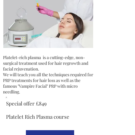
Platelet-rich plasma is a cutting-edge, non-
surgical treatment used for hair regrowth and
facial rejuvenation.
We will teach you all the techniques required for
PRP treatments for hair loss as well as the
famous "Vampire Facial" PRP with micro
needling.
Special offer £849
Platelet Rich Plasma course