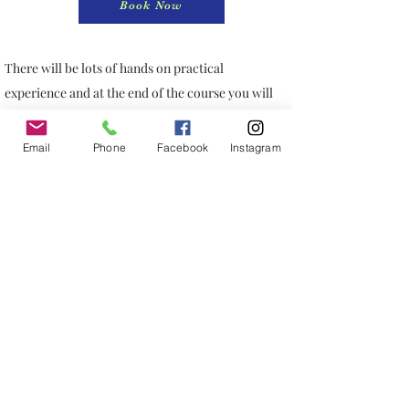
Book Now
There will be lots of hands on practical
experience and at the end of the course you will
receive a CPD certificate of completion.
Treatments can be incorporated easily into an
Email
Phone
Facebook
Instagram
aesthetic practice in combination with other
treatments. This course is open to anyone who
have phlebotomy
experience.
PRP Course Content
Hurlingham Studio
Ranelagh Gardens
Putney London SW6 3PA
England, UK
07764611021
info@kosmetikacademylondon.com