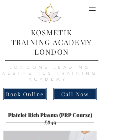
KOSMETIK
TRAINING
ACADEMY
LONDON
LONDONS LEADING
AESTHETICS TRAINING
ACADEMY
Book Online
Call Now
Platelet Rich Plasma (PRP Course)
£849